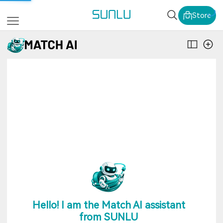
SUNLU Official Webs
Store
Hello! I am the Match AI assistant
from SUNLU