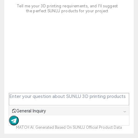
Tell me your 3D printing requirements, and I'll suggest
the perfect SUNLU products for your project
General Inquiry
MATCH AI. Generated Based On SUNLU Official Product Data