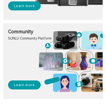
Learn more
Community
SUNLU Community Platform
Learn more