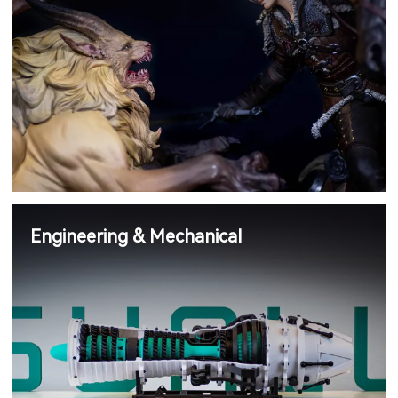
Engineering & Mechanical