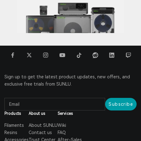
Sign up to get the latest product updates, new offers, and
exclusive free trials from SUNLU.
Subscribe
Products
About us
Services
Filaments
About SUNLU
Wiki
Resins
Contact us
FAQ
Accessories
Trust Center
After-Sales