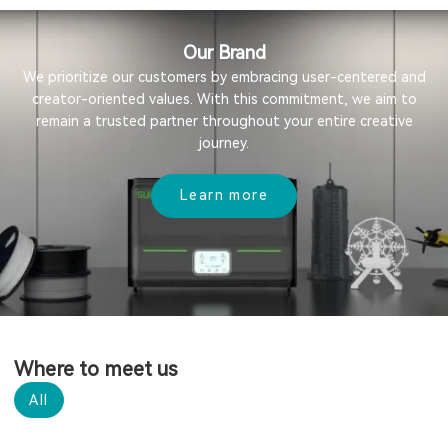
Our Brand
We prioritize our customers by embracing user-centered and
creator-oriented values. With this commitment, we aim to
remain a trusted partner throughout your entire creative
journey.
Learn more
Where to meet us
All