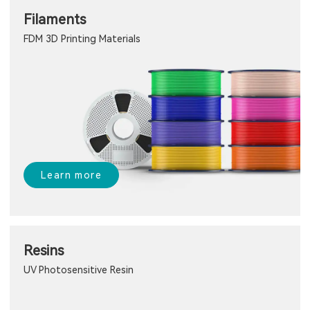
Filaments
FDM 3D Printing Materials
Learn more
Resins
UV Photosensitive Resin