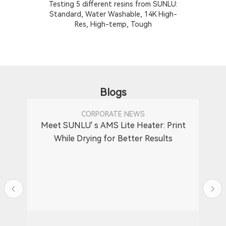
Testing 5 different resins from SUNLU:
T
Standard, Water Washable, 14K High-
Res, High-temp, Tough
Blogs
CORPORATE NEWS
Meet SUNLU' s AMS Lite Heater: Print
While Drying for Better Results