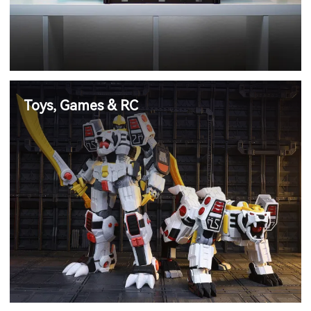
Toys, Games & RC