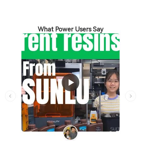
What Power Users Say