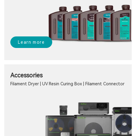
Learn more
Accessories
Filament Dryer | UV Resin Curing Box | Filament Connector