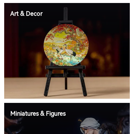
Art & Decor
Miniatures & Figures