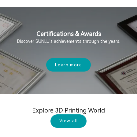
Certifications & Awards
Discover SUNLU's achievements through the years.
Learn more
Explore 3D Printing World
View all