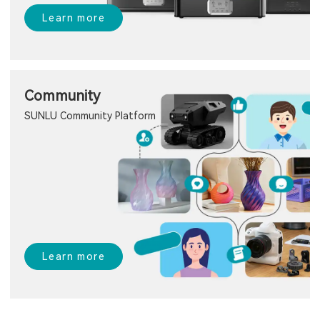
Learn more
Community
SUNLU Community Platform
Learn more