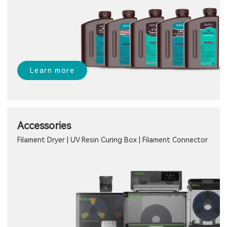
Learn more
Accessories
Filament Dryer | UV Resin Curing Box | Filament Connector