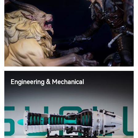
Engineering & Mechanical