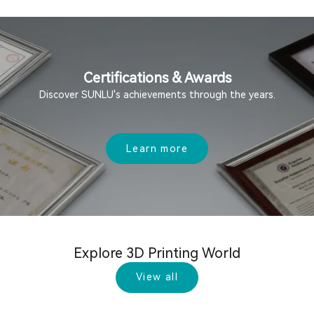
Certifications & Awards
Discover SUNLU's achievements through the years.
Learn more
Explore 3D Printing World
View all