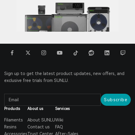
Sign up to get the latest product updates, new offers, and
exclusive free trials from SUNLU.
Subscribe
Products
About us
Services
Filaments
About SUNLU
Wiki
Resins
Contact us
FAQ
Accessories
Trust Center
After-Sales