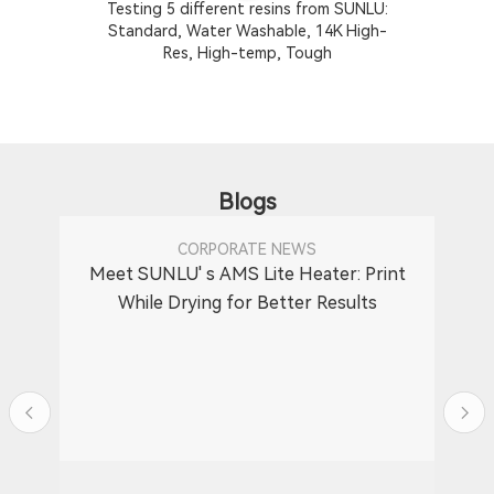
Testing 5 different resins from SUNLU:
T
Standard, Water Washable, 14K High-
Res, High-temp, Tough
Blogs
CORPORATE NEWS
Meet SUNLU' s AMS Lite Heater: Print
While Drying for Better Results