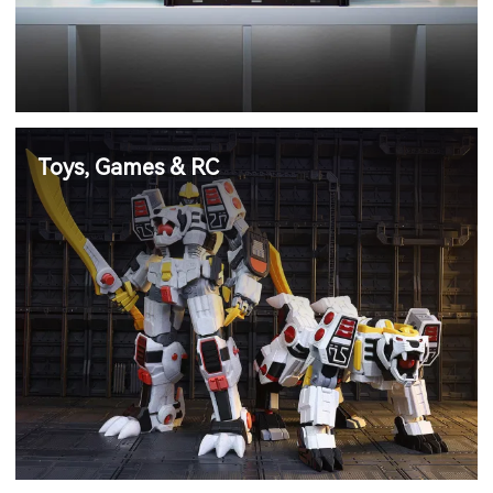
Toys, Games & RC