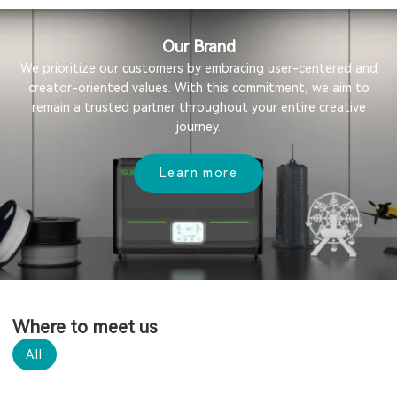
Our Brand
We prioritize our customers by embracing user-centered and
creator-oriented values. With this commitment, we aim to
remain a trusted partner throughout your entire creative
journey.
Learn more
Where to meet us
All