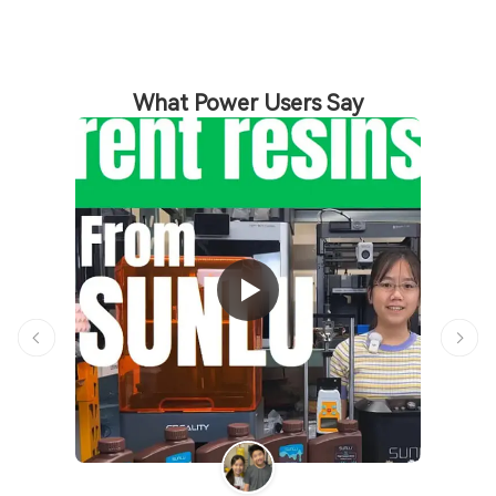
What Power Users Say