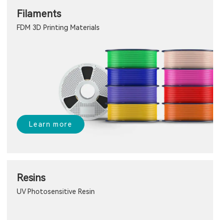
Filaments
FDM 3D Printing Materials
Learn more
Resins
UV Photosensitive Resin