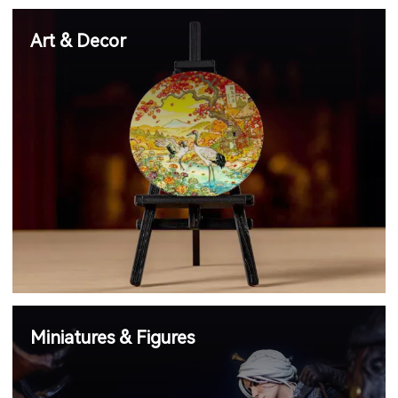
Art & Decor
Miniatures & Figures