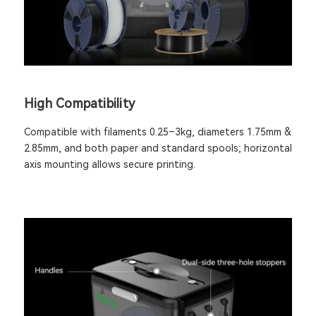
High Compatibility
Compatible with filaments 0.25–3kg, diameters 1.75mm &
2.85mm, and both paper and standard spools; horizontal
axis mounting allows secure printing.