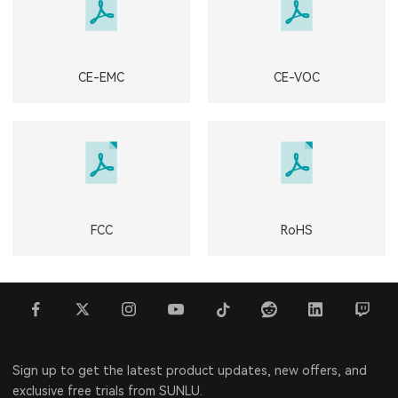
CE-EMC
CE-VOC
FCC
RoHS
Sign up to get the latest product updates, new offers, and
exclusive free trials from SUNLU.