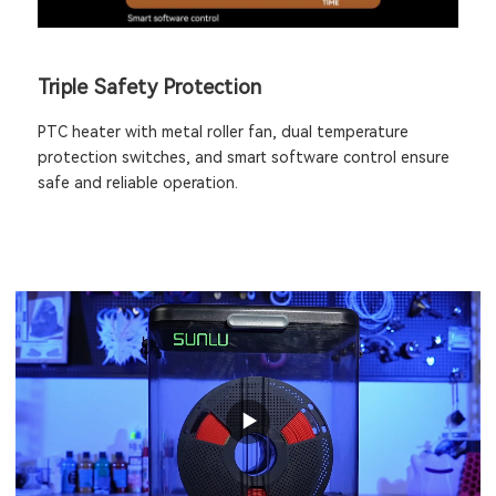
Triple Safety Protection
PTC heater with metal roller fan, dual temperature
protection switches, and smart software control ensure
safe and reliable operation.