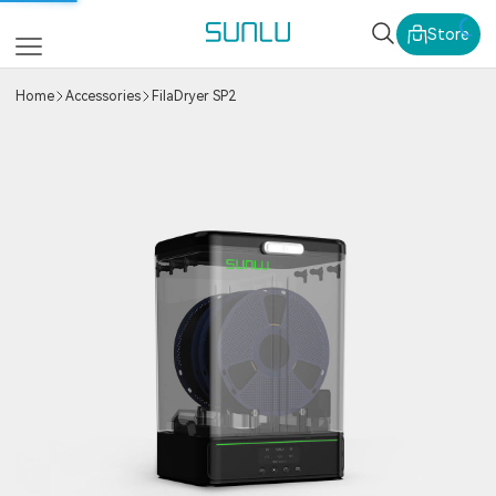
SUNLU Official Webs
Store
Home
Accessories
FilaDryer SP2