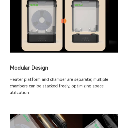
Modular Design
Heater platform and chamber are separate; multiple
chambers can be stacked freely, optimizing space
utilization.