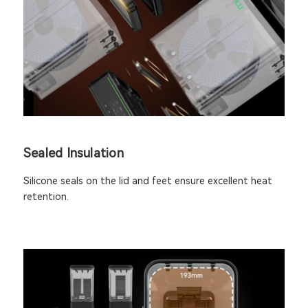
Sealed Insulation
Silicone seals on the lid and feet ensure excellent heat
retention.