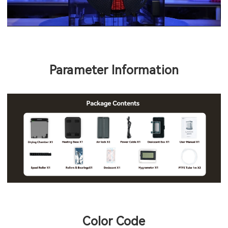
Parameter Information
Color Code