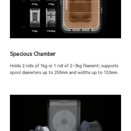
Spacious Chamber
Holds 2 rolls of 1kg or 1 roll of 2–3kg filament; supports
spool diameters up to 250mm and widths up to 153mm.