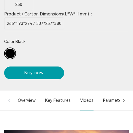
250
Product / Carton Dimensions(L*W*H mm)：
265*193*274 / 337*257*380
Color:
Black
Buy now
Overview
Key Features
Videos
Parameter Info