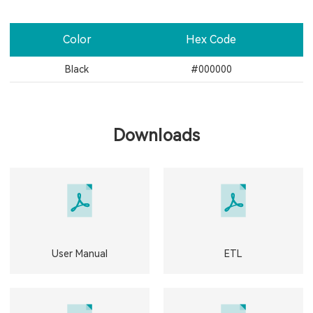
Color
Hex Code
Black
#000000
Downloads
User Manual
ETL