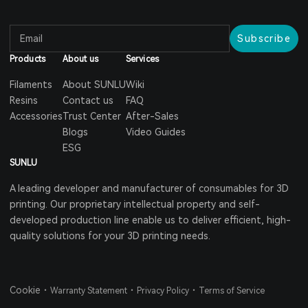
Subscribe
Products
About us
Services
Filaments
About SUNLU
Wiki
Resins
Contact us
FAQ
Accessories
Trust Center
After-Sales
Blogs
Video Guides
ESG
SUNLU
A leading developer and manufacturer of consumables for 3D
printing. Our proprietary intellectual property and self-
developed production line enable us to deliver efficient, high-
quality solutions for your 3D printing needs.
Cookie
・
・
・
Warranty Statement
Privacy Policy
Terms of Service