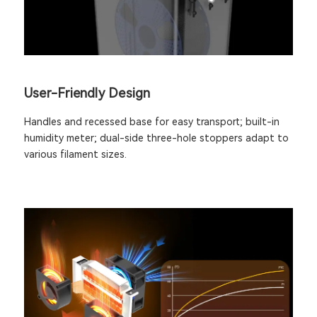
User-Friendly Design
Handles and recessed base for easy transport; built-in
humidity meter; dual-side three-hole stoppers adapt to
various filament sizes.