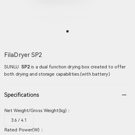
View image 1
FilaDryer SP2
SUNLU
SP2
is a dual function drying box created to offer
both drying and storage capabilities.(with battery)
Specifications
Net Weight/Gross Weight(kg)：
3.6 / 4.1
Rated Power(W)：