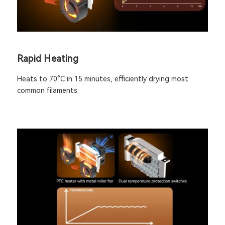
Rapid Heating
Heats to 70°C in 15 minutes, efficiently drying most
common filaments.