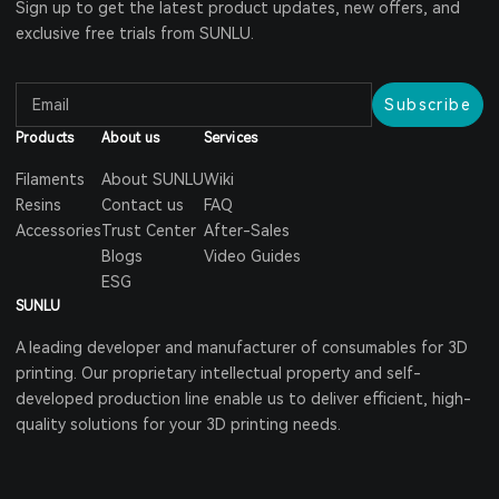
Sign up to get the latest product updates, new offers, and
exclusive free trials from SUNLU.
Subscribe
Products
About us
Services
Filaments
About SUNLU
Wiki
Resins
Contact us
FAQ
Accessories
Trust Center
After-Sales
Blogs
Video Guides
ESG
SUNLU
A leading developer and manufacturer of consumables for 3D
printing. Our proprietary intellectual property and self-
developed production line enable us to deliver efficient, high-
quality solutions for your 3D printing needs.