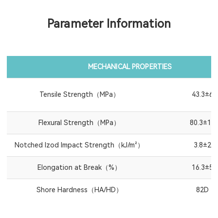
Parameter Information
MECHANICAL PROPERTIES
Tensile Strength（MPa）
43.3±6
Flexural Strength（MPa）
80.3±10
Notched Izod Impact Strength（kJ/m²）
3.8±2
Elongation at Break（%）
16.3±5
Shore Hardness（HA/HD）
82D