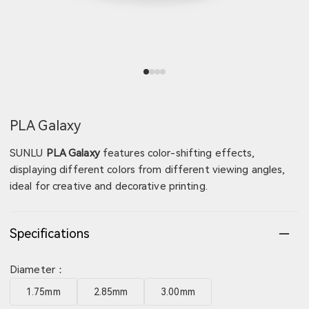
View image 1
View image 2
View image 3
View image 4
PLA Galaxy
SUNLU
PLA Galaxy
features color-shifting effects,
displaying different colors from different viewing angles,
ideal for creative and decorative printing.
Specifications
Diameter：
1.75mm
2.85mm
3.00mm