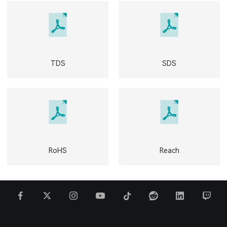
TDS
SDS
RoHS
Reach