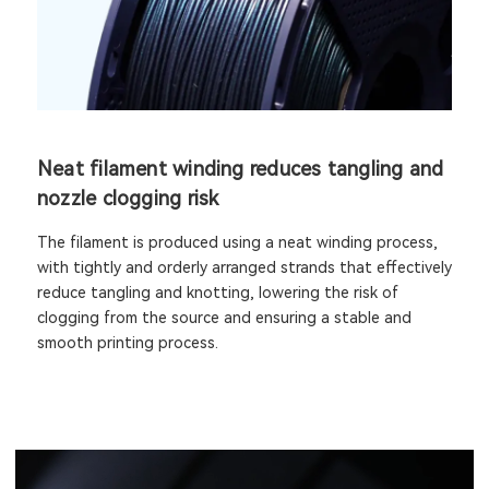
Neat filament winding reduces tangling and
nozzle clogging risk
The filament is produced using a neat winding process,
with tightly and orderly arranged strands that effectively
reduce tangling and knotting, lowering the risk of
clogging from the source and ensuring a stable and
smooth printing process.