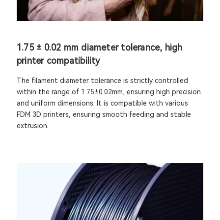
1.75 ± 0.02 mm diameter tolerance, high
printer compatibility
The filament diameter tolerance is strictly controlled
within the range of 1.75±0.02mm, ensuring high precision
and uniform dimensions. It is compatible with various
FDM 3D printers, ensuring smooth feeding and stable
extrusion.