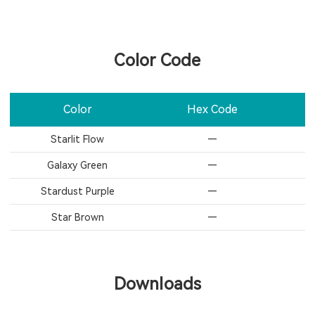
Color Code
Color
Hex Code
Starlit Flow
—
Galaxy Green​
—
Stardust Purple
—
Star Brown​
—
Downloads