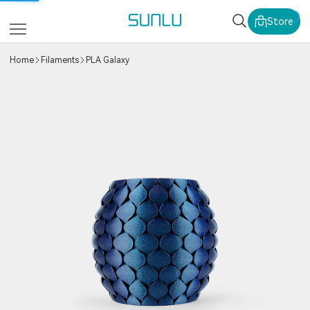
SUNLU Official Webs
Store
Home
Filaments
PLA Galaxy