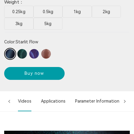
Weight：
0.25kg
0.5kg
1kg
2kg
3kg
5kg
Color:
Starlit Flow
Buy now
ures
Videos
Applications
Parameter Information
Co