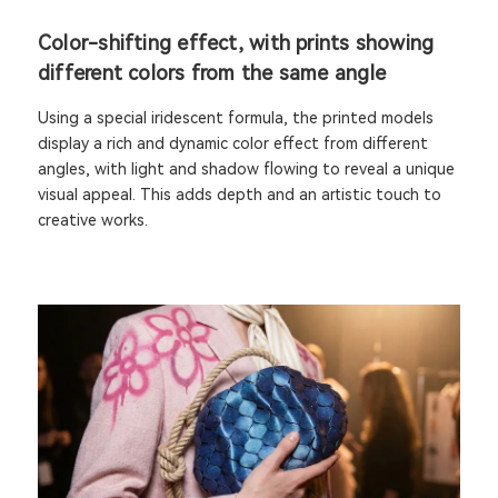
Color-shifting effect, with prints showing
different colors from the same angle
Using a special iridescent formula, the printed models
display a rich and dynamic color effect from different
angles, with light and shadow flowing to reveal a unique
visual appeal. This adds depth and an artistic touch to
creative works.