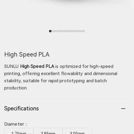
View image 1
View image 2
View image 3
View image 4
View image 5
View image 6
View image 7
View image 8
View image 9
View image 10
View image 11
View image 12
View image 13
View image 14
View image 15
High Speed PLA
SUNLU
High Speed PLA
is optimized for high-speed
printing, offering excellent flowability and dimensional
stability, suitable for rapid prototyping and batch
production.
Specifications
Diameter：
1.75mm
2.85mm
3.00mm