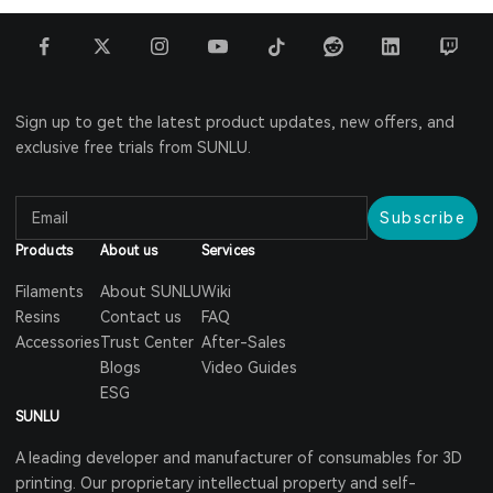
Sign up to get the latest product updates, new offers, and
exclusive free trials from SUNLU.
Subscribe
Products
About us
Services
Filaments
About SUNLU
Wiki
Resins
Contact us
FAQ
Accessories
Trust Center
After-Sales
Blogs
Video Guides
ESG
SUNLU
A leading developer and manufacturer of consumables for 3D
printing. Our proprietary intellectual property and self-