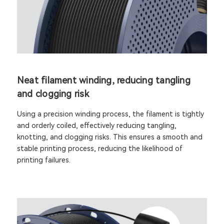
Neat filament winding, reducing tangling
and clogging risk
Using a precision winding process, the filament is tightly
and orderly coiled, effectively reducing tangling,
knotting, and clogging risks. This ensures a smooth and
stable printing process, reducing the likelihood of
printing failures.