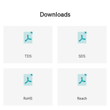
Downloads
TDS
SDS
RoHS
Reach