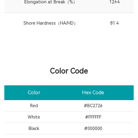
Elongation at Break（%）
12±4
Shore Hardness（HA/HD）
81.4
Color Code
Color
Hex Code
Red
#BC2726
White
#FFFFFF
Black
#000000