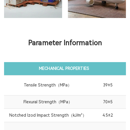
Parameter Information
MECHANICAL PROPERTIES
Tensile Strength（MPa）
39±5
Flexural Strength（MPa）
70±5
Notched Izod Impact Strength（kJ/m²）
4.5±2