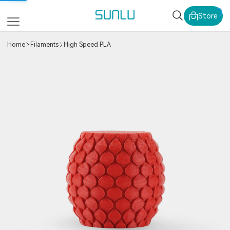
SUNLU Official Webs
Store
Home
Filaments
High Speed PLA