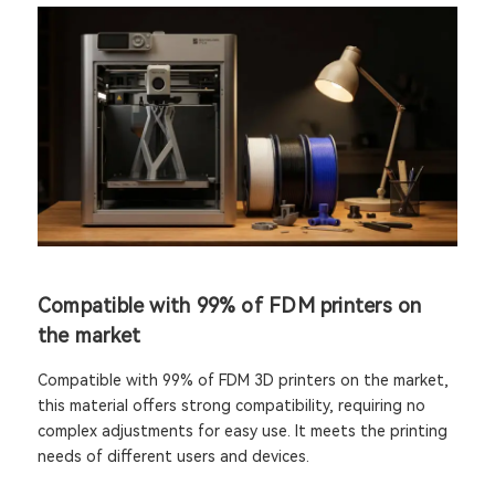
Compatible with 99% of FDM printers on
the market
Compatible with 99% of FDM 3D printers on the market,
this material offers strong compatibility, requiring no
complex adjustments for easy use. It meets the printing
needs of different users and devices.