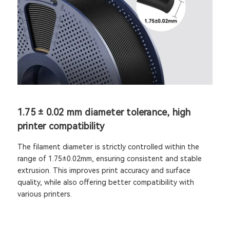
1.75 ± 0.02 mm diameter tolerance, high
printer compatibility
The filament diameter is strictly controlled within the
range of 1.75±0.02mm, ensuring consistent and stable
extrusion. This improves print accuracy and surface
quality, while also offering better compatibility with
various printers.