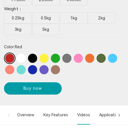
Weight：
0.25kg
0.5kg
1kg
2kg
3kg
5kg
Color:
Red
Buy now
Overview
Key Features
Videos
Applications