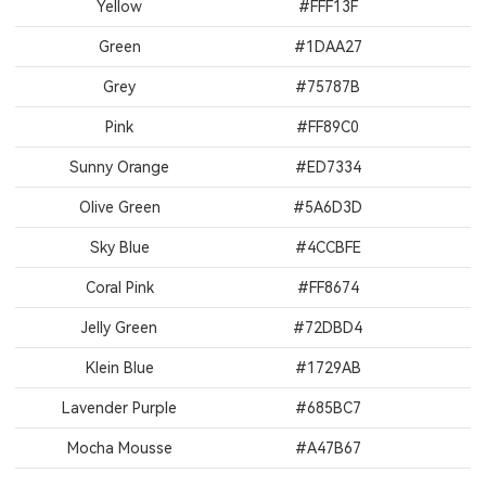
Yellow
#FFF13F
Green
#1DAA27
Grey
#75787B
Pink
#FF89C0
Sunny Orange
#ED7334
Olive Green
#5A6D3D
Sky Blue
#4CCBFE
Coral Pink
#FF8674
Jelly Green
#72DBD4
Klein Blue
#1729AB
Lavender Purple
#685BC7
Mocha Mousse
#A47B67