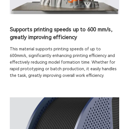
Supports printing speeds up to 600 mm/s,
greatly improving efficiency
This material supports printing speeds of up to
600mm/s, significantly enhancing printing efficiency and
effectively reducing model formation time. Whether for
rapid prototyping or batch production, it easily handles
the task, greatly improving overall work efficiency.