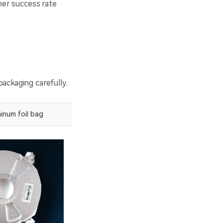
gher success rate
ackaging carefully.
inum foil bag