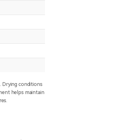
80–110℃
8–12h
70–80℃
6–8h
110–140℃
4–6h
50–55℃
6–8h
55–65℃
6–8h
. Drying conditions
ament helps maintain
res.