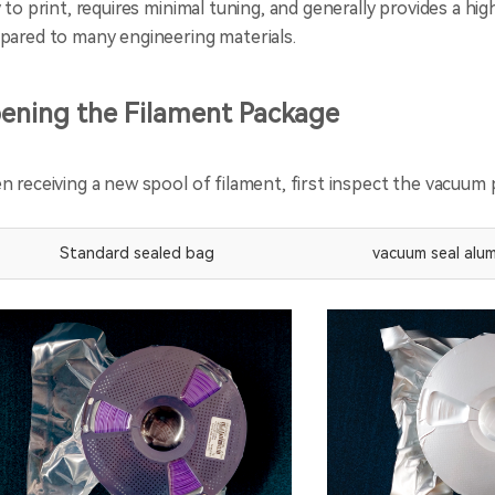
 to print, requires minimal tuning, and generally provides a hi
ared to many engineering materials.
ening the Filament Package
 receiving a new spool of filament, first inspect the vacuum p
Standard sealed bag
vacuum seal alum