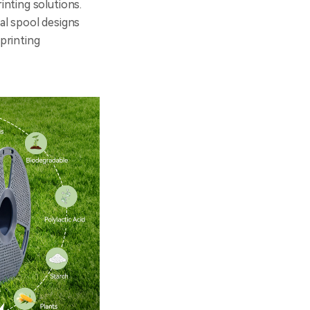
nting solutions.
al spool designs
printing