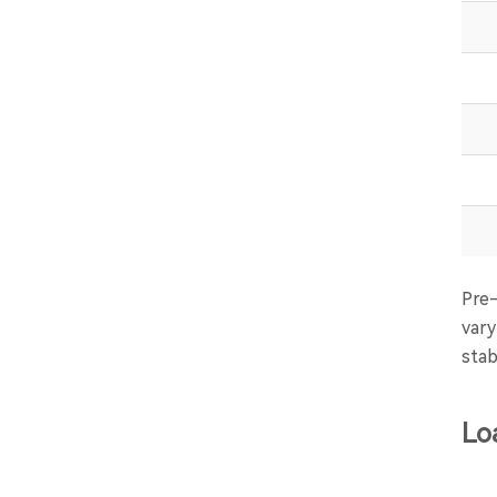
Pre-
vary
stab
Lo