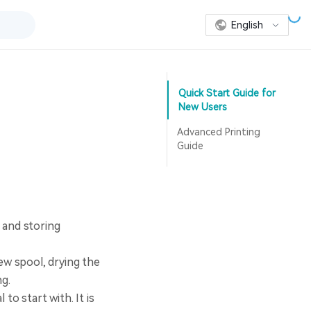
English
Quick Start Guide for
New Users
Advanced Printing
Guide
 and storing
w spool, drying the
ng.
to start with. It is