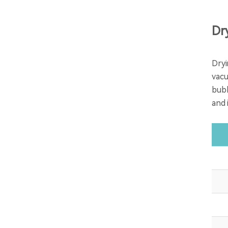
Dr
Dryi
vacu
bubb
and 