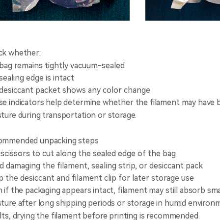
ck whether:
bag remains tightly vacuum-sealed
sealing edge is intact
desiccant packet shows any color change
e indicators help determine whether the filament may have
ture during transportation or storage.
ommended unpacking steps
scissors to cut along the sealed edge of the bag
d damaging the filament, sealing strip, or desiccant pack
 the desiccant and filament clip for later storage use
 if the packaging appears intact, filament may still absorb sm
ture after long shipping periods or storage in humid environ
lts, drying the filament before printing is recommended.