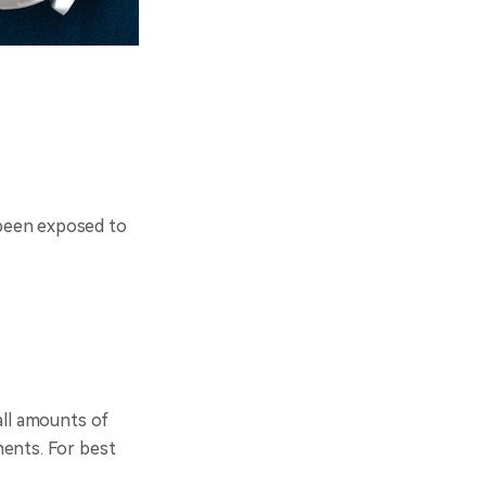
 been exposed to
all amounts of
ments. For best