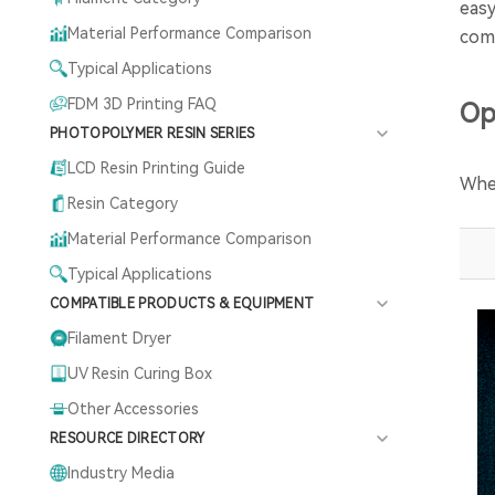
easy
Material Performance Comparison
comp
Typical Applications
FDM 3D Printing FAQ
Op
PHOTOPOLYMER RESIN SERIES
LCD Resin Printing Guide
When
Resin Category
Material Performance Comparison
Typical Applications
COMPATIBLE PRODUCTS & EQUIPMENT
Filament Dryer
UV Resin Curing Box
Other Accessories
RESOURCE DIRECTORY
Industry Media