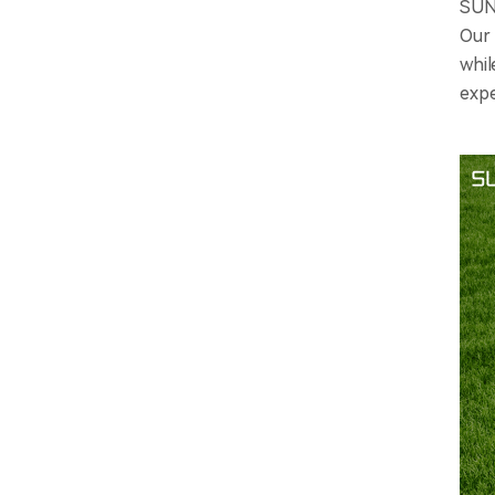
SUNL
Our 
whil
expe