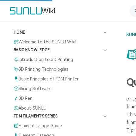
Wiki
HOME
SUNL
Welcome to the SUNLU Wiki!
BASIC KNOWLEDGE
Introduction to 3D Printing
3D Printing Technologies
Basic Principles of FDM Printer
Qu
Slicing Software
3D Pen
or u
fila
About SUNLU
This
FDM FILAMENTS SERIES
fila
Filament Usage Guide
Tip:
Filament Category