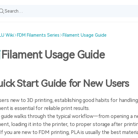
U Wiki
FDM Filaments Series
Filament Usage Guide
Filament Usage Guide
ick Start Guide for New Users
sers new to 3D printing, establishing good habits for handling
ment is essential for reliable print results.
 guide walks through the typical workflow—from opening a ne
ment, loading it into the printer, to proper storage after printi
 If you are new to FDM printing, PLA is usually the best material 