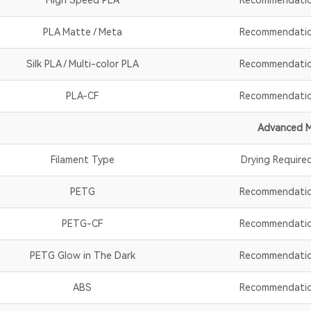
PLA Matte / Meta
Recommendati
Silk PLA / Multi-color PLA
Recommendati
PLA-CF
Recommendati
Advanced M
Filament Type
Drying Require
PETG
Recommendati
PETG-CF
Recommendati
PETG Glow in The Dark
Recommendati
ABS
Recommendati