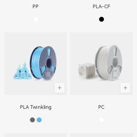
PP
PLA-CF
PLA Twinkling
PC