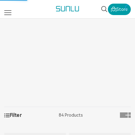
SUNLU Official Webs
Store
Filter
84 Products