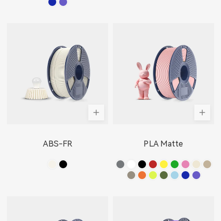
ABS-FR
PLA Matte