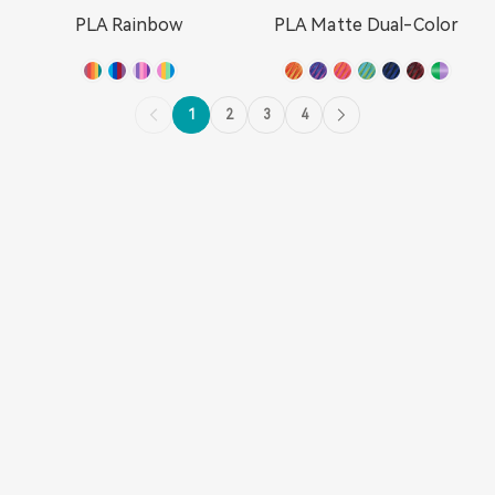
PLA Rainbow
PLA Matte Dual-Color
1
2
3
4