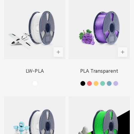
LW-PLA
PLA Transparent