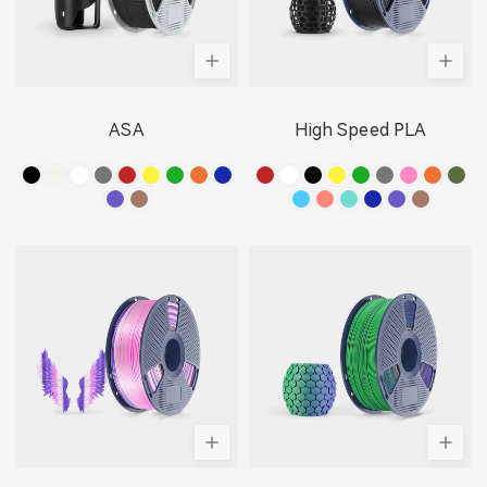
ASA
High Speed PLA