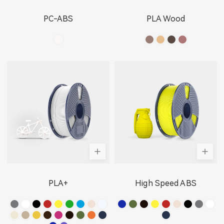
PC-ABS
PLA Wood
PLA+
High Speed ABS