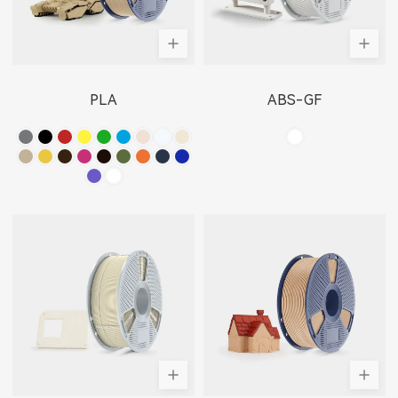
PLA
ABS-GF