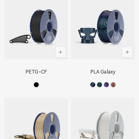
PETG-CF
PLA Galaxy