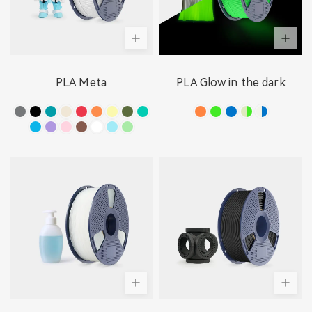
PLA Meta
PLA Glow in the dark