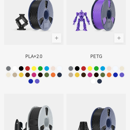
PLA+2.0
PETG