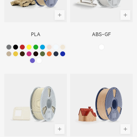
PLA
ABS-GF