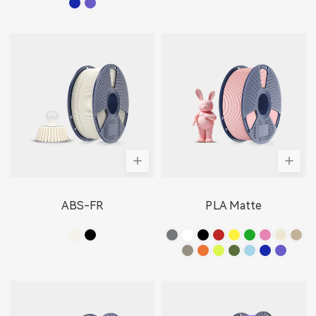
ABS-FR
PLA Matte