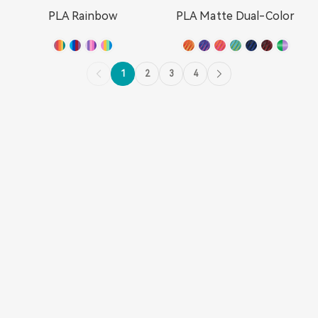
PLA Rainbow
PLA Matte Dual-Color
1
2
3
4