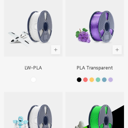
LW-PLA
PLA Transparent