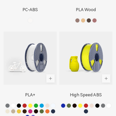
PC-ABS
PLA Wood
PLA+
High Speed ABS