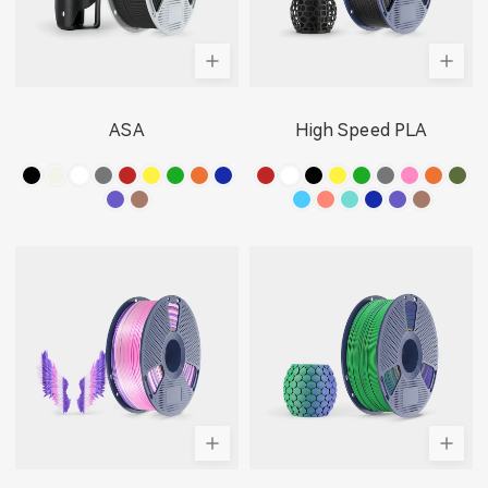
ASA
High Speed PLA