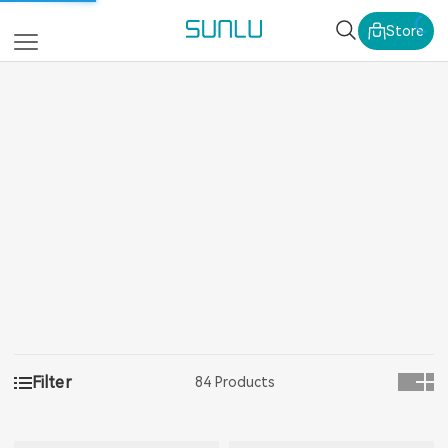
SUNLU Official Webs
Store
Filter
84 Products