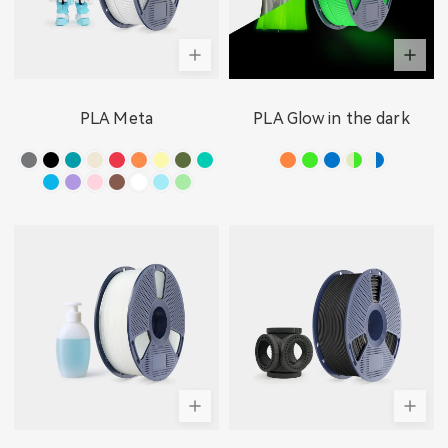
PLA Meta
PLA Glow in the dark