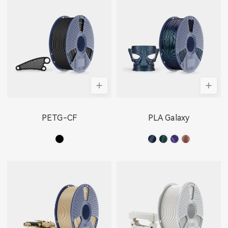
PETG-CF
PLA Galaxy