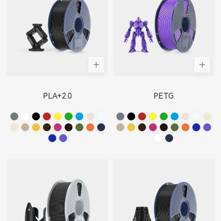
PLA+2.0
PETG