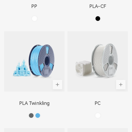
PP
PLA-CF
PLA Twinkling
PC